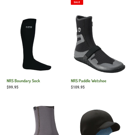
price
price
price
SALE
NRS
NRS
Boundary
Paddle
Sock
Wetshoe
NRS Boundary Sock
NRS Paddle Wetshoe
Regular
$99.95
Regular
$109.95
price
price
NRS
NRS
Wetsock
Storm
2.0
Cap