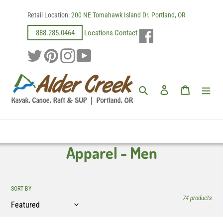
Skip
Retail Location:
200 NE Tomahawk Island Dr. Portland, OR
to
content
Facebook
888.285.0464
Locations
Contact
Twitter
Pinterest
Instagram
YouTube
Search
Log in
Cart
C
Apparel - Men
o
l
SORT BY
74 products
l