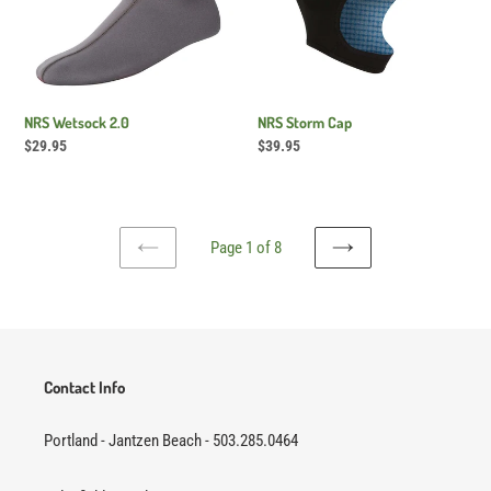
NRS Wetsock 2.0
NRS Storm Cap
Regular
$29.95
Regular
$39.95
price
price
Page 1 of 8
PREVIOUS
NEXT
PAGE
PAGE
Contact Info
Portland - Jantzen Beach - 503.285.0464