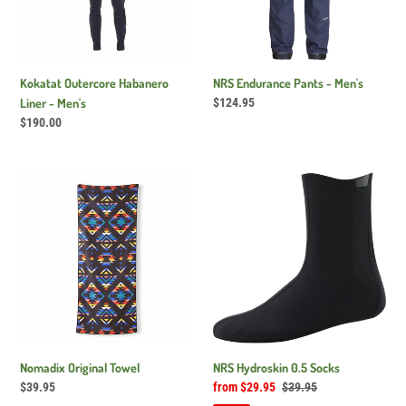
Kokatat Outercore Habanero
NRS Endurance Pants - Men's
Liner - Men's
Regular
$124.95
price
Regular
$190.00
price
Nomadix
NRS
Original
Hydroskin
Towel
0.5
Socks
Nomadix Original Towel
NRS Hydroskin 0.5 Socks
Regular
$39.95
Sale
from $29.95
Regular
$39.95