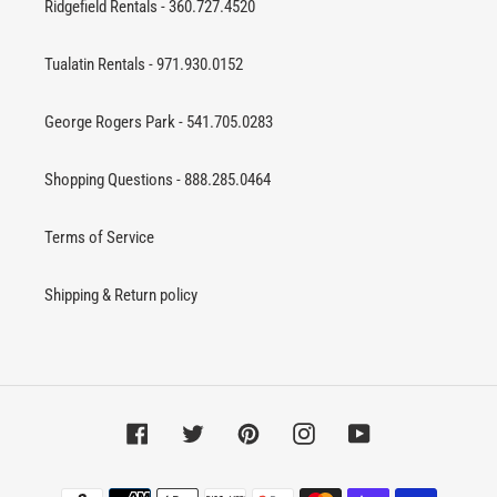
Ridgefield Rentals - 360.727.4520
Tualatin Rentals - 971.930.0152
George Rogers Park - 541.705.0283
Shopping Questions - 888.285.0464
Terms of Service
Shipping & Return policy
Facebook
Twitter
Pinterest
Instagram
YouTube
Payment